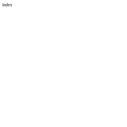
index